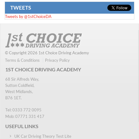
TWEETS
Tweets by @1stChoiceDA
© Copyright 2026 1st Choice Driving Academy
Terms & Conditions
Privacy Policy
1ST CHOICE DRIVING ACADEMY
68 Sir Alfreds Way,
Sutton Coldfield,
West Midlands,
B76 1ET.
Tel:
0333 772 0095
Mob:
07771 331 417
USEFUL LINKS
UK Car Driving Theory Test Lite