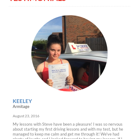
KEELEY
Armitage
August 23, 2016
My lessons with Steve have been a pleasure! I was so nervous
about starting my first driving lessons and with my test, but he
managed to keep me calm and get me through it! We've had