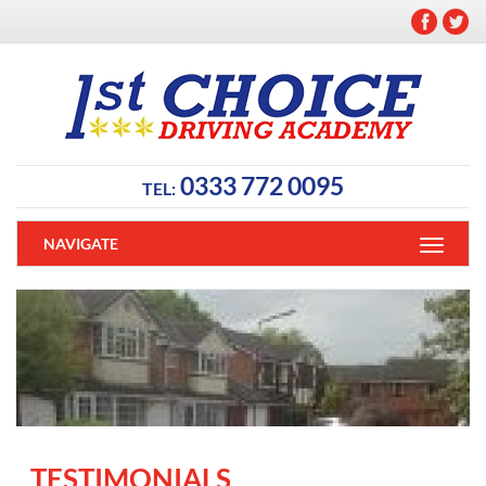
0333 772 0095
TEL:
NAVIGATE
TESTIMONIALS