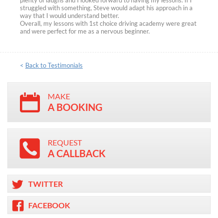
plenty of laughs and I looked forward to having my lessons. If I
struggled with something, Steve would adapt his approach in a
way that I would understand better.
Overall, my lessons with 1st choice driving academy were great
and were perfect for me as a nervous beginner.
<
Back to Testimonials
MAKE
A BOOKING
REQUEST
A CALLBACK
TWITTER
FACEBOOK