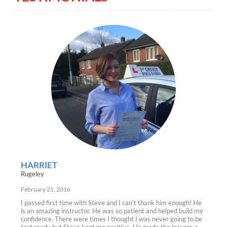
HARRIET
Rugeley
February 21, 2016
I passed first time with Steve and I can't thank him enough! He
is an amazing instructor. He was so patient and helped build my
confidence. There were times I thought I was never going to be