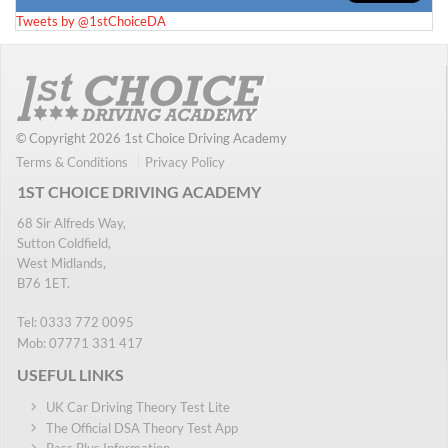
Tweets by @1stChoiceDA
© Copyright 2026 1st Choice Driving Academy
Terms & Conditions
Privacy Policy
1ST CHOICE DRIVING ACADEMY
68 Sir Alfreds Way,
Sutton Coldfield,
West Midlands,
B76 1ET.
Tel:
0333 772 0095
Mob:
07771 331 417
USEFUL LINKS
UK Car Driving Theory Test Lite
The Official DSA Theory Test App