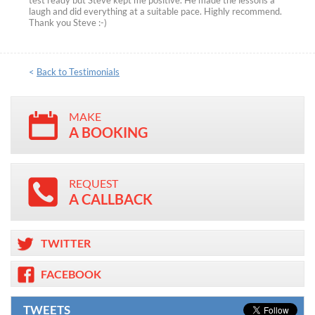
test ready but Steve kept me positive. He made the lessons a
laugh and did everything at a suitable pace. Highly recommend.
Thank you Steve :-)
<
Back to Testimonials
MAKE
A BOOKING
REQUEST
A CALLBACK
TWITTER
FACEBOOK
TWEETS