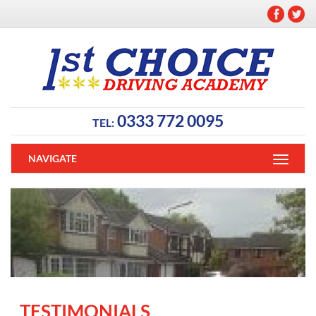
0333 772 0095
TEL:
NAVIGATE
TESTIMONIALS